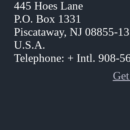
445 Hoes Lane
P.O. Box 1331
Piscataway, NJ 08855-1
U.S.A.
Telephone: + Intl. 908-
Get