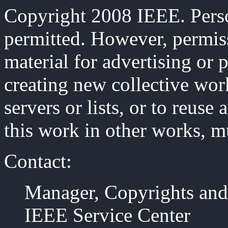
Copyright 2008 IEEE. Person
permitted. However, permiss
material for advertising or 
creating new collective work
servers or lists, or to reus
this work in other works, m
Contact:
Manager, Copyrights and
IEEE Service Center