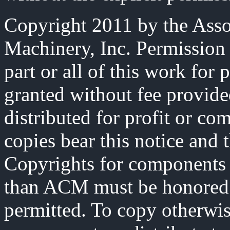
Copyright 2011 by the Asso
Machinery, Inc. Permission 
part or all of this work for 
granted without fee provide
distributed for profit or co
copies bear this notice and t
Copyrights for components 
than ACM must be honored. 
permitted. To copy otherwise