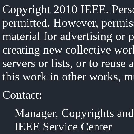
Copyright 2010 IEEE. Person
permitted. However, permiss
material for advertising or 
creating new collective work
servers or lists, or to reus
this work in other works, m
Contact:
Manager, Copyrights and
IEEE Service Center