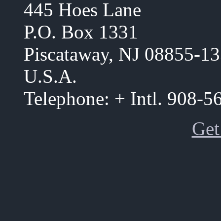
445 Hoes Lane
P.O. Box 1331
Piscataway, NJ 08855-1
U.S.A.
Telephone: + Intl. 908-
Get