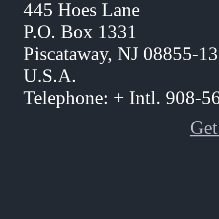
445 Hoes Lane
P.O. Box 1331
Piscataway, NJ 08855-1
U.S.A.
Telephone: + Intl. 908-
Get