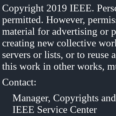
Copyright 2019 IEEE. Person
permitted. However, permiss
material for advertising or 
creating new collective work
servers or lists, or to reus
this work in other works, m
Contact:
Manager, Copyrights and
IEEE Service Center