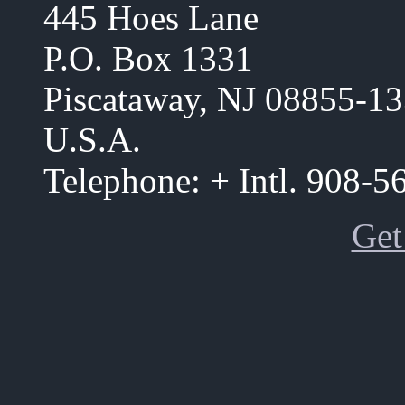
445 Hoes Lane
P.O. Box 1331
Piscataway, NJ 08855-1
U.S.A.
Telephone: + Intl. 908-
Get