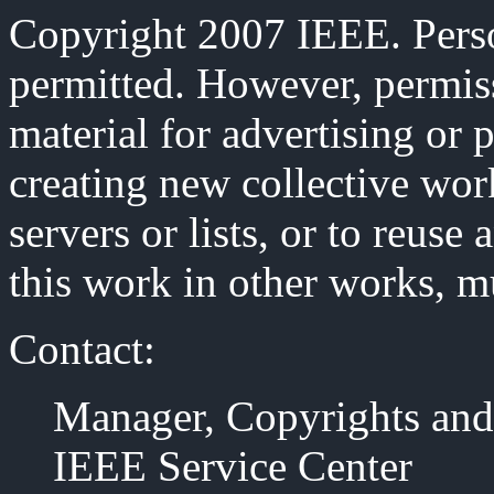
Copyright 2007 IEEE. Person
permitted. However, permiss
material for advertising or 
creating new collective work
servers or lists, or to reus
this work in other works, m
Contact:
Manager, Copyrights and
IEEE Service Center