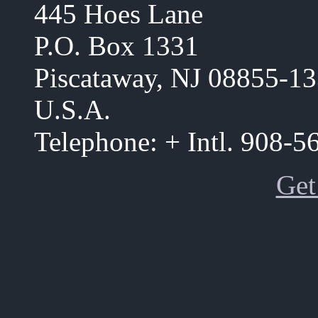
445 Hoes Lane
P.O. Box 1331
Piscataway, NJ 08855-1
U.S.A.
Telephone: + Intl. 908-
Get