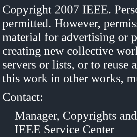
Copyright 2007 IEEE. Person
permitted. However, permiss
material for advertising or 
creating new collective work
servers or lists, or to reus
this work in other works, m
Contact:
Manager, Copyrights and
IEEE Service Center