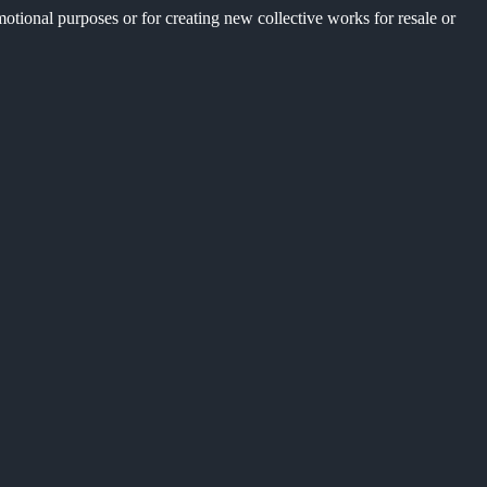
motional purposes or for creating new collective works for resale or