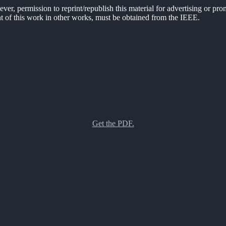
er, permission to reprint/republish this material for advertising or pro
ent of this work in other works, must be obtained from the IEEE.
Get the PDF.