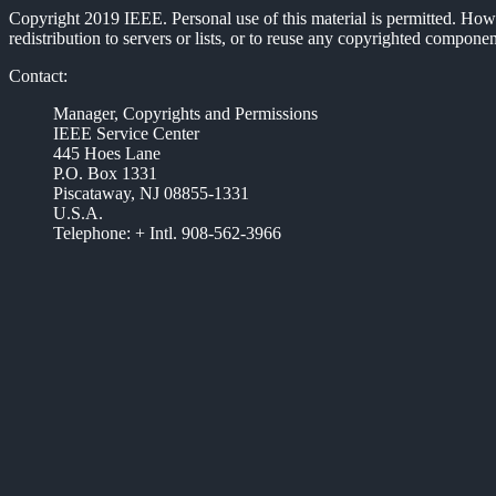
Copyright 2019 IEEE. Personal use of this material is permitted. Howev
redistribution to servers or lists, or to reuse any copyrighted compon
Contact:
Manager, Copyrights and Permissions
IEEE Service Center
445 Hoes Lane
P.O. Box 1331
Piscataway, NJ 08855-1331
U.S.A.
Telephone: + Intl. 908-562-3966