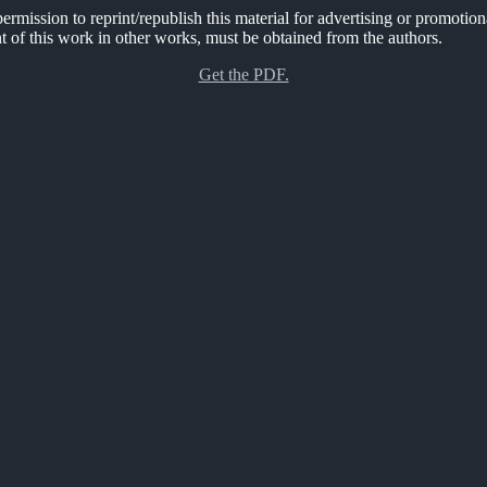
rmission to reprint/republish this material for advertising or promotion
nt of this work in other works, must be obtained from the authors.
Get the PDF.