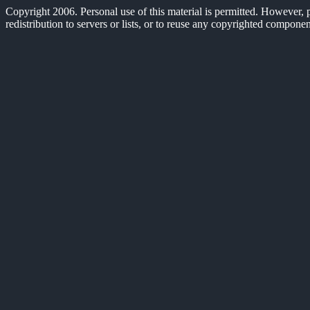
Copyright 2006. Personal use of this material is permitted. However, pe
redistribution to servers or lists, or to reuse any copyrighted compone