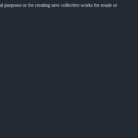
al purposes or for creating new collective works for resale or