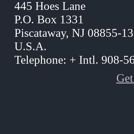
445 Hoes Lane
P.O. Box 1331
Piscataway, NJ 08855-1
U.S.A.
Telephone: + Intl. 908-
Get