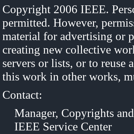
Copyright 2006 IEEE. Person
permitted. However, permiss
material for advertising or 
creating new collective work
servers or lists, or to reus
this work in other works, m
Contact:
Manager, Copyrights and
IEEE Service Center