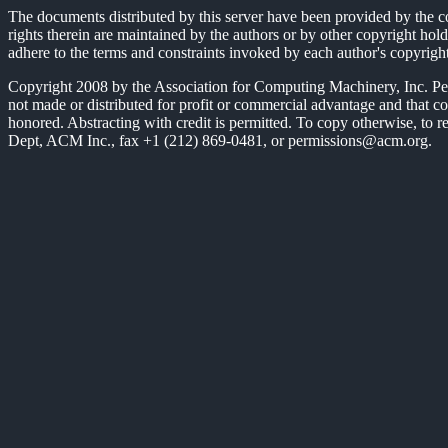
The documents distributed by this server have been provided by the c
rights therein are maintained by the authors or by other copyright hold
adhere to the terms and constraints invoked by each author's copyrigh
Copyright 2008 by the Association for Computing Machinery, Inc. Permis
not made or distributed for profit or commercial advantage and that c
honored. Abstracting with credit is permitted. To copy otherwise, to rep
Dept, ACM Inc., fax +1 (212) 869-0481, or permissions@acm.org.