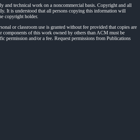
rly and technical work on a noncommercial basis. Copyright and all
y. It is understood that all persons copying this information will
he copyright holder.
sonal or classroom use is granted without fee provided that copies are
hts for components of this work owned by others than ACM must be
ecific permission and/or a fee. Request permissions from Publications