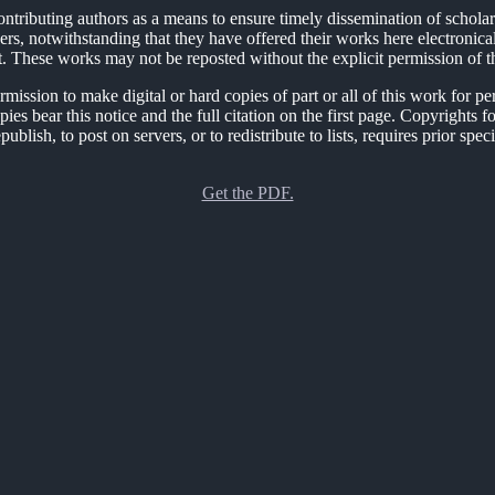
ontributing authors as a means to ensure timely dissemination of schola
ers, notwithstanding that they have offered their works here electronicall
t. These works may not be reposted without the explicit permission of t
sion to make digital or hard copies of part or all of this work for per
opies bear this notice and the full citation on the first page. Copyrig
ublish, to post on servers, or to redistribute to lists, requires prior sp
Get the PDF.