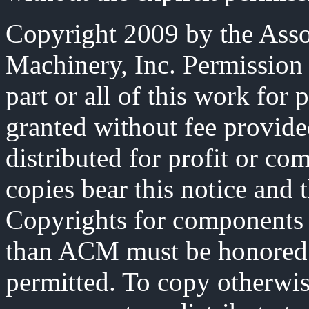
Copyright 2009 by the Ass
Machinery, Inc. Permission 
part or all of this work for 
granted without fee provide
distributed for profit or co
copies bear this notice and t
Copyrights for components 
than ACM must be honored. 
permitted. To copy otherwise