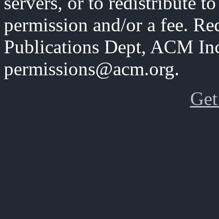
servers, or to redistribute to
permission and/or a fee. Re
Publications Dept, ACM Inc
permissions@acm.org.
Get