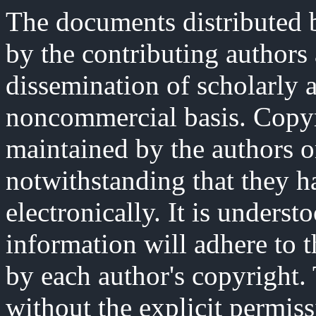
The documents distributed b
by the contributing authors
dissemination of scholarly 
noncommercial basis. Copyri
maintained by the authors o
notwithstanding that they h
electronically. It is underst
information will adhere to 
by each author's copyright
without the explicit permiss