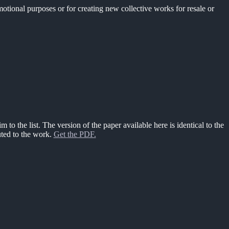
motional purposes or for creating new collective works for resale or
m to the list. The version of the paper available here is identical to the
uted to the work.
Get the PDF.