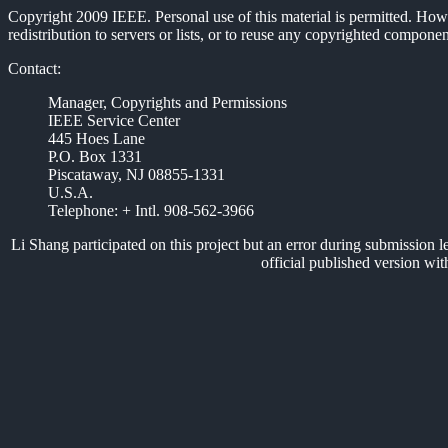
Copyright 2009 IEEE. Personal use of this material is permitted. Howev
redistribution to servers or lists, or to reuse any copyrighted compon
Contact:
Manager, Copyrights and Permissions
IEEE Service Center
445 Hoes Lane
P.O. Box 1331
Piscataway, NJ 08855-1331
U.S.A.
Telephone: + Intl. 908-562-3966
Li Shang participated on this project but an error during submission left
official published version wit