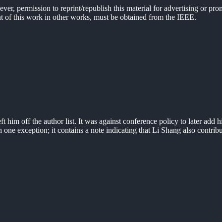
er, permission to reprint/republish this material for advertising or pro
ent of this work in other works, must be obtained from the IEEE.
 him off the author list. It was against conference policy to later add hi
h one exception; it contains a note indicating that Li Shang also contrib