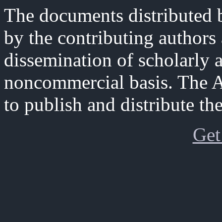
The documents distributed b
by the contributing authors
dissemination of scholarly 
noncommercial basis. The A
to publish and distribute th
Get