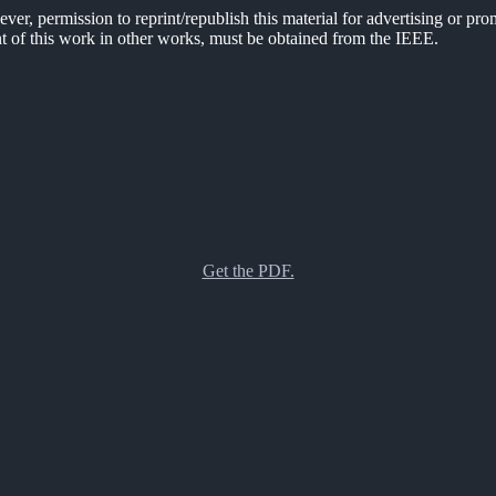
er, permission to reprint/republish this material for advertising or pro
ent of this work in other works, must be obtained from the IEEE.
Get the PDF.