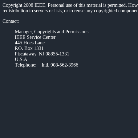
Copyright 2008 IEEE. Personal use of this material is permitted. Howev
redistribution to servers or lists, or to reuse any copyrighted compon
Contact:
Manager, Copyrights and Permissions
IEEE Service Center
445 Hoes Lane
P.O. Box 1331
Piscataway, NJ 08855-1331
U.S.A.
Telephone: + Intl. 908-562-3966