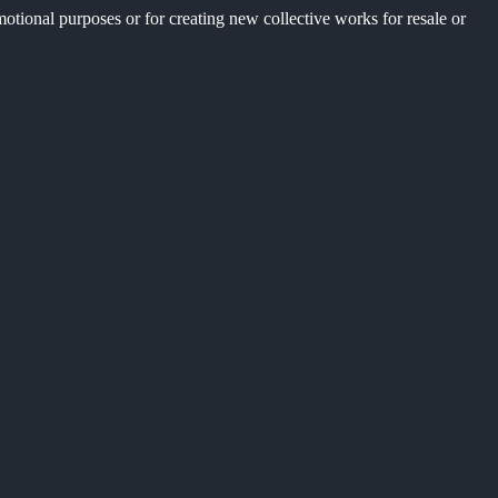
motional purposes or for creating new collective works for resale or