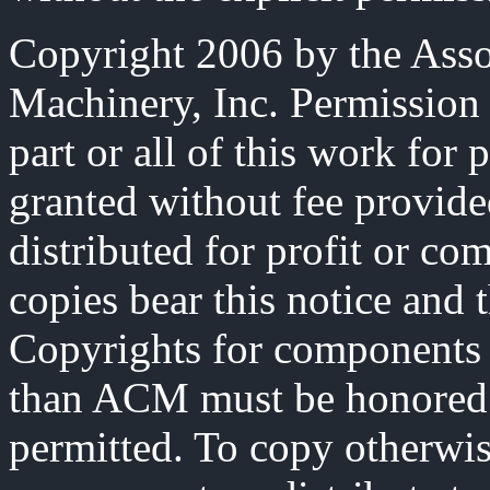
Copyright 2006 by the Ass
Machinery, Inc. Permission 
part or all of this work for 
granted without fee provide
distributed for profit or co
copies bear this notice and t
Copyrights for components 
than ACM must be honored. 
permitted. To copy otherwise