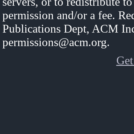
servers, or to redistribute to
permission and/or a fee. Re
Publications Dept, ACM Inc
permissions@acm.org.
Get