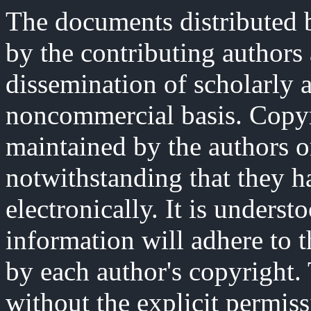
The documents distributed b
by the contributing authors
dissemination of scholarly 
noncommercial basis. Copyri
maintained by the authors o
notwithstanding that they h
electronically. It is underst
information will adhere to 
by each author's copyright
without the explicit permiss