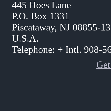
445 Hoes Lane
P.O. Box 1331
Piscataway, NJ 08855-1
U.S.A.
Telephone: + Intl. 908-
Get