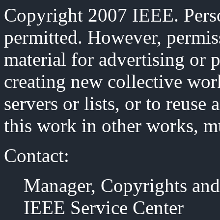
Copyright 2007 IEEE. Person
permitted. However, permiss
material for advertising or 
creating new collective work
servers or lists, or to reus
this work in other works, m
Contact:
Manager, Copyrights and
IEEE Service Center