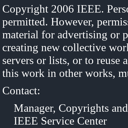
Copyright 2006 IEEE. Person
permitted. However, permiss
material for advertising or 
creating new collective work
servers or lists, or to reus
this work in other works, m
Contact:
Manager, Copyrights and
IEEE Service Center