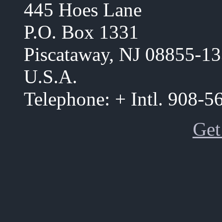
445 Hoes Lane
P.O. Box 1331
Piscataway, NJ 08855-1
U.S.A.
Telephone: + Intl. 908-
Get